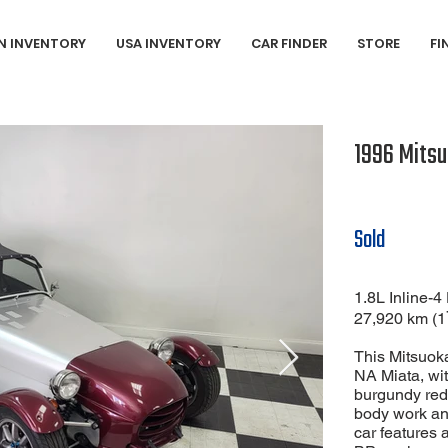
N INVENTORY
USA INVENTORY
CAR FINDER
STORE
FI
1996 Mitsu
Sold
1.8L Inline
27,920 km (1
This Mitsuoka
NA Miata, with
burgundy red 
body work and
car features