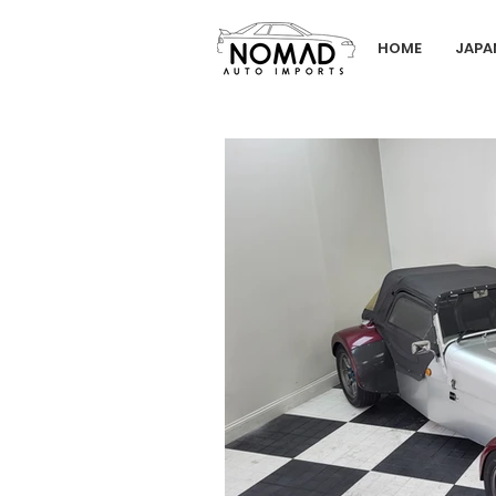
HOME
JAPA