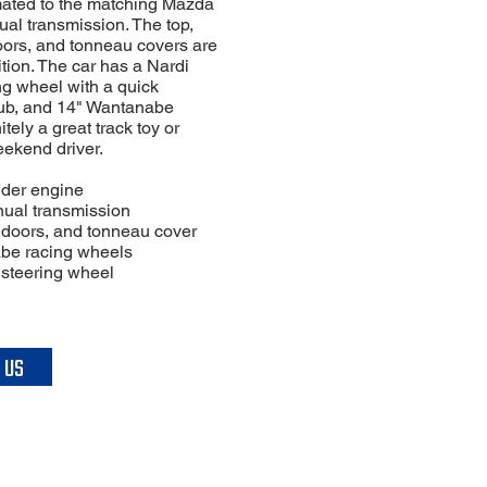
ated to the matching Mazda
al transmission. The top,
ors, and tonneau covers are
tion. The car has a Nardi
ng wheel with a quick
ub, and 14" Wantanabe
tely a great track toy or
eekend driver.
inder engine
ual transmission
ft doors, and tonneau cover
be racing wheels
 steering wheel
 US