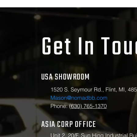
Get In To
USA SHOWROOM
1520 S. Seymour Rd., Flint, MI, 48
Mason@nomadbb.com
Phone:
(630) 765-1370
ASIA CORP OFFICE
Unit 2, 20/F, Sun Hing Industrial Bui