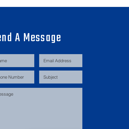
end A Message