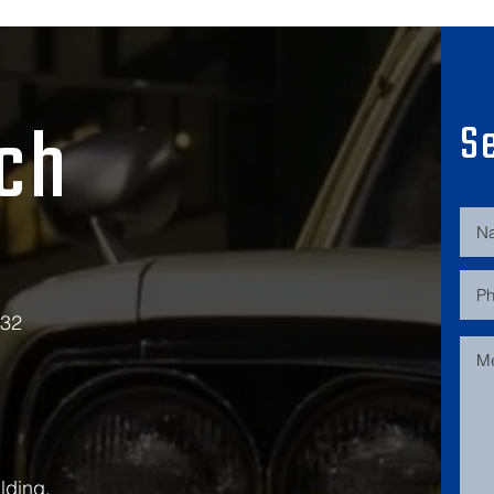
uch
S
532
lding,