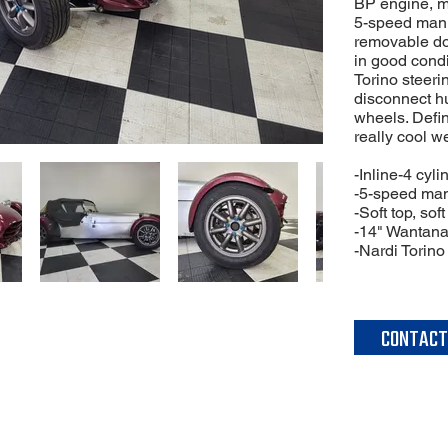
BP engine, m
5-speed manu
removable do
in good condi
Torino steeri
disconnect h
wheels. Defini
really cool w
-Inline-4 cyl
-5-speed man
-Soft top, so
-14" Wantana
-Nardi Torino
CONTACT