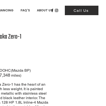
NANCING
FAQ'S
ABOUT US
Call Us
oka Zero-1
-4 DOHC(Mazda BP)
7,348
miles)
 Zero-1 has the heart of an
 less weight. It is painted
metallic with stainless steel
 black leather interior. The
 a 128 HP 1.8L Inline-4 Mazda