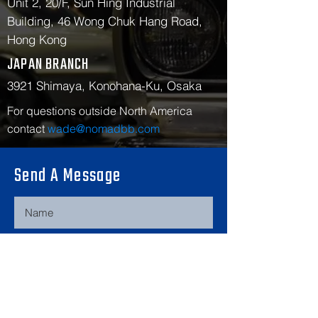
Unit 2, 20/F, Sun Hing Industrial
Building, 46 Wong Chuk Hang Road,
Hong Kong
JAPAN BRANCH
3921 Shimaya, Konohana-Ku, Osaka
For questions outside North America
contact
wade@nomadbb.com
Send A Message