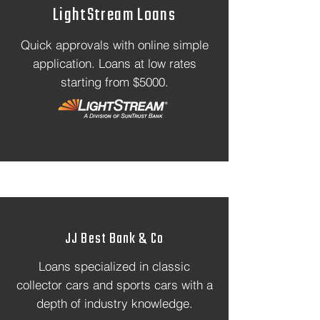
LightStream Loans
Quick approvals with online simple
application. Loans at low rates
starting from $5000.
JJ Best Bank & Co
Loans specialized in classic
collector cars and sports cars with a
depth of industry knowledge.