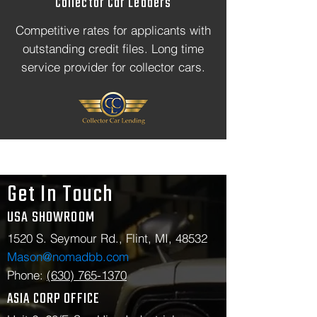
Collector Car Leaders
Competitive rates for applicants with
outstanding credit files. Long time
service provider for collector cars.
Get In Touch
USA SHOWROOM
1520 S. Seymour Rd., Flint, MI, 48532
Mason@nomadbb.com
Phone:
(630) 765-1370
ASIA CORP OFFICE