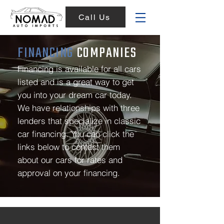
Call Us
FINANCING
COMPANIES
Financing is available for all cars
listed and is a great way to get
you into your dream car today.
We have relationships with three
lenders that specialize in classic
car financing. You can click the
links below to contact them
about our cars for rates and
approval on your financing.