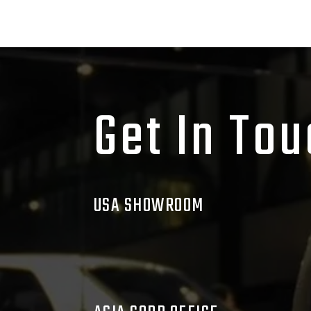
Get In To
USA SHOWROOM
1520 S. Seymour Rd., Flint, MI, 48
Mason@nomadbb.com
Phone:
(630) 765-1370