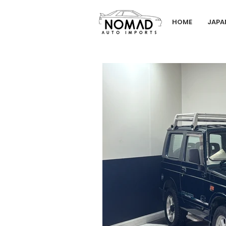
HOME
JAPA