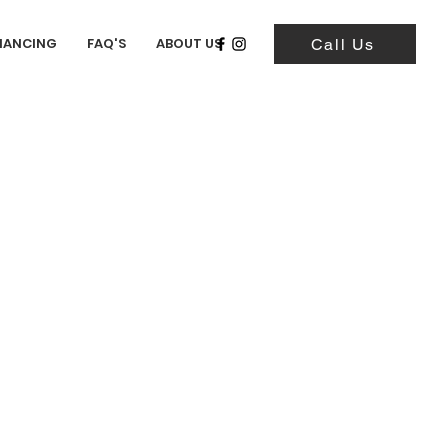
NANCING
FAQ'S
ABOUT US
Call Us
i Jimny Wild Wind
0.66L) - (K6A DOHC
)
5,658 Miles)
zuki Jimny Wild Wind is
dark emerald green color
with
terior. This car has a K6A
nder turbo mated to a 5-speed
ission. It has the factory