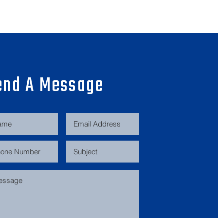
end A Message