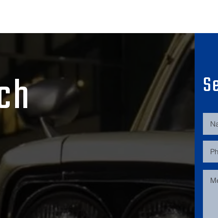
uch
S
532