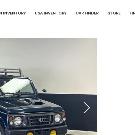
N INVENTORY
USA INVENTORY
CAR FINDER
STORE
FI
1996 Suzuk
Sold
L3
- 657cc (
73,481 Km (4
This 1996 Su
painted in a 
grey cloth in
inline 3-cyli
manual transm