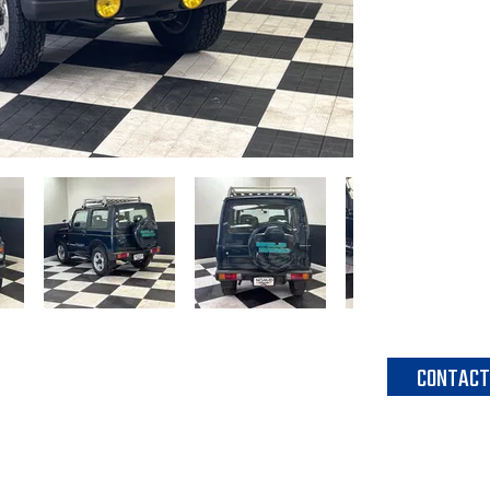
head unit as 
spare tire cov
dealer option
factory fog lig
-K6A DOHC Tu
-5-speed ma
-Air conditio
-Factory head
-Factory roof
-Factory fog l
CONTACT