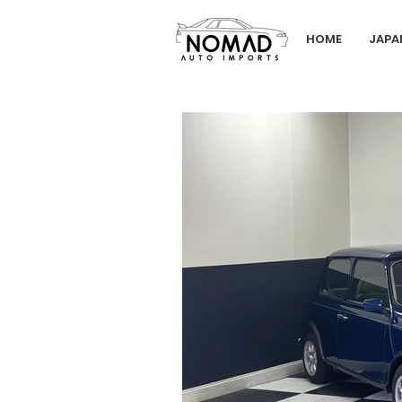
HOME
JAPA