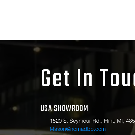
Get In To
USA SHOWROOM
1520 S. Seymour Rd., Flint, MI, 48
Mason@nomadbb.com