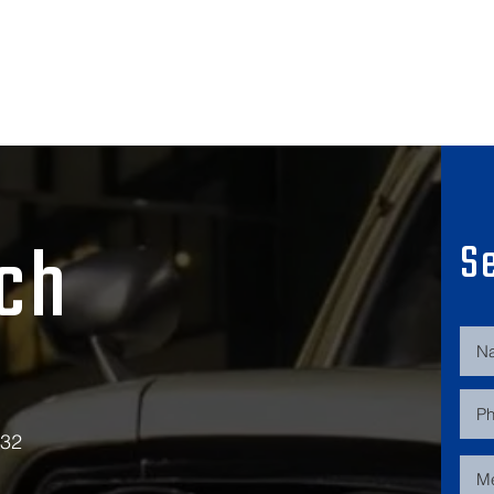
uch
S
532