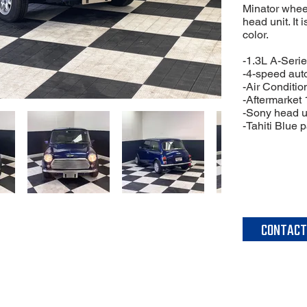
Minator whee
head unit. It 
color.
-1.3L A-Serie
-4-speed aut
-Air Conditio
-Aftermarket
-Sony head u
-Tahiti Blue p
CONTACT