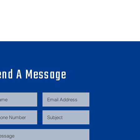
end A Message