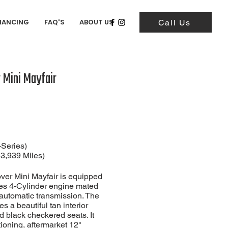
NANCING
FAQ'S
ABOUT US
Call Us
 Mini Mayfair
-Series)
13,939
Miles)
ver Mini Mayfair is equipped
ies 4-Cylinder engine mated
automatic transmission. The
res a beautiful tan interior
d black checkered seats. It
tioning, aftermarket 12"