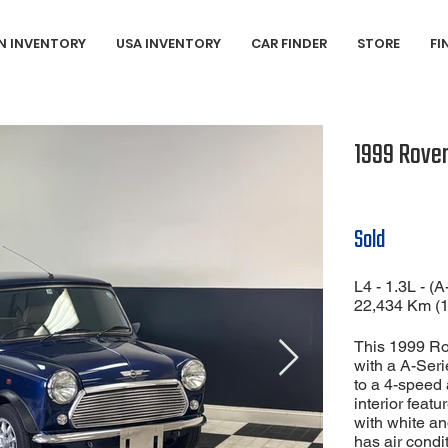
N INVENTORY
USA INVENTORY
CAR FINDER
STORE
FI
1999 Rover
Sold
L4 - 1.3L - (A
22,434 Km (
This 1999 Ro
with a A-Ser
to a 4-speed 
interior featu
with white an
has air condi