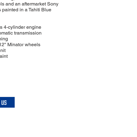
ls and an aftermarket Sony
is painted in a Tahiti Blue
s 4-cylinder engine
omatic transmission
ning
 12" Minator wheels
nit
aint
 US