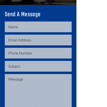
Modifications include blitz 
Send A Message
coilovers, garage john front brace 
and core support, potenza tires, 
aftermarket exhaust, razo shifter, 
momo steering wheel, pioneer 
radio, and a cold air intake.