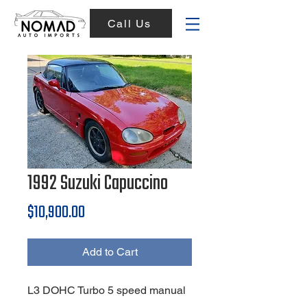
Call Us
1992 Suzuki Capuccino
Price
$10,900.00
Add to Cart
L3 DOHC Turbo 5 speed manual