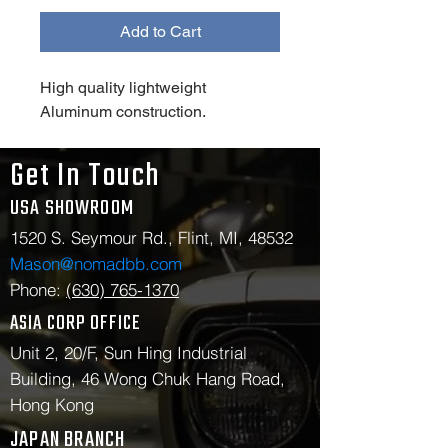
Add to Cart
High quality lightweight 
Aluminum construction.
Get In Touch
USA SHOWROOM
1520 S. Seymour Rd., Flint, MI, 48532
Mason@nomadbb.com
Phone:
(630) 765-1370
ASIA CORP OFFICE
Unit 2, 20/F, Sun Hing Industrial
Building, 46 Wong Chuk Hang Road,
Hong Kong
JAPAN BRANCH