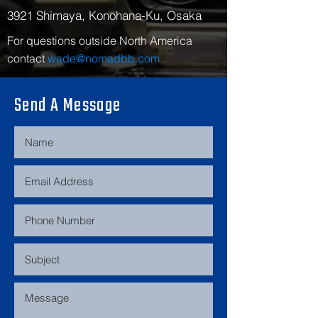
3921 Shimaya, Konohana-Ku, Osaka
For questions outside North America
contact
wade@nomadbb.com
Send A Message