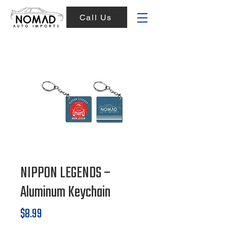
Call Us
NIPPON LEGENDS –
Aluminum Keychain
Price
$8.99